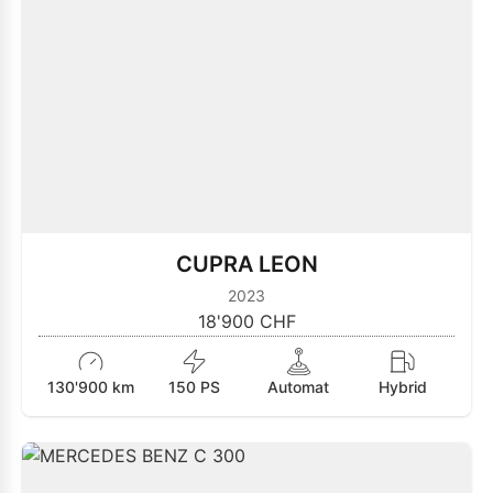
CUPRA LEON
2023
18'900 CHF
130'900 km
150 PS
Automat
Hybrid