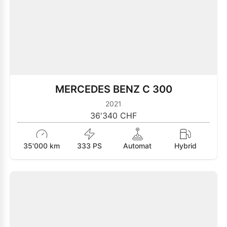
MERCEDES BENZ C 300
2021
36'340 CHF
35'000 km
333 PS
Automat
Hybrid