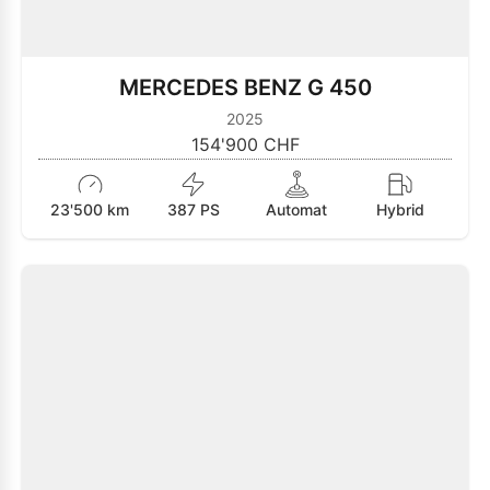
MERCEDES BENZ G 450
2025
154'900 CHF
23'500 km
387 PS
Automat
Hybrid