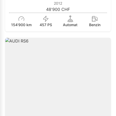
2012
48'900 CHF
154'900 km
457 PS
Automat
Benzin