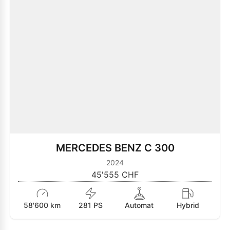
MERCEDES BENZ C 300
2024
45'555 CHF
58'600 km
281 PS
Automat
Hybrid