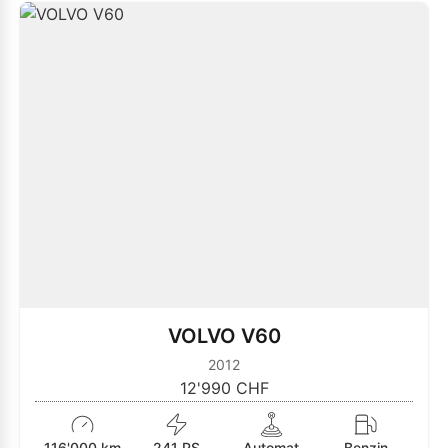
VOLVO V60
2012
12'990 CHF
116'000 km
241 PS
Automat
Benzin