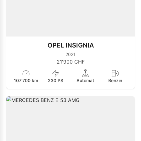
OPEL INSIGNIA
2021
21'900 CHF
107'700 km
230 PS
Automat
Benzin