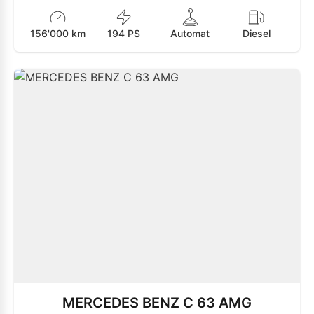
156'000 km
194 PS
Automat
Diesel
MERCEDES BENZ C 63 AMG