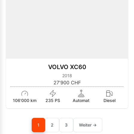
VOLVO XC60
2018
27'900 CHF
106'000 km
235 PS
Automat
Diesel
1
2
3
Weiter →