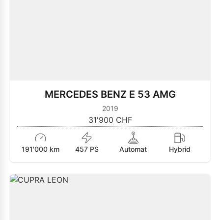
MERCEDES BENZ E 53 AMG
2019
31'900 CHF
191'000 km
457 PS
Automat
Hybrid