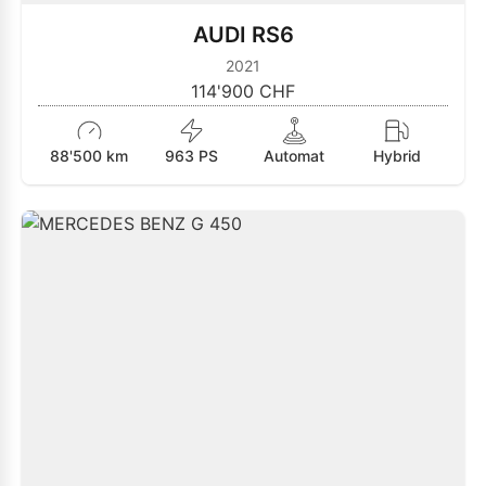
AUDI RS6
2021
114'900 CHF
88'500 km
963 PS
Automat
Hybrid