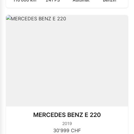
MERCEDES BENZ E 220
2019
30'999 CHF