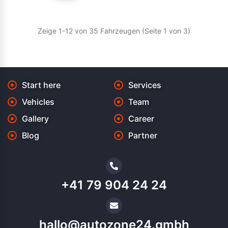
Zeige 1-12 von 35 Fahrzeugen (Seite 1 von 3)
Start here
Services
Vehicles
Team
Gallery
Career
Blog
Partner
+41 79 904 24 24
hallo@autozone24.gmbh