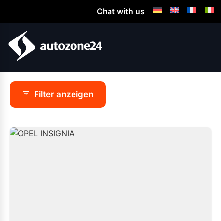
Chat with us
Filter anzeigen