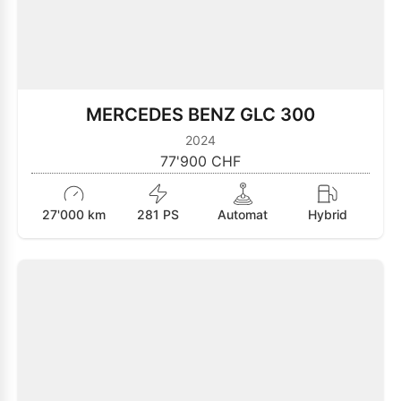
MERCEDES BENZ GLC 300
2024
77'900 CHF
27'000 km
281 PS
Automat
Hybrid